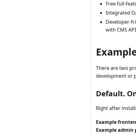
Free full-fea
Integrated D
Developer-fr
with CMS API 
Exampl
There are two pr
development or p
Default. On
Right after instal
Example fronte
Example admin 