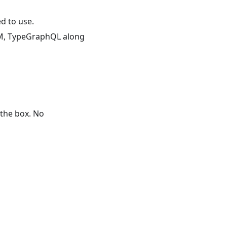
d to use.
ORM, TypeGraphQL along
the box. No