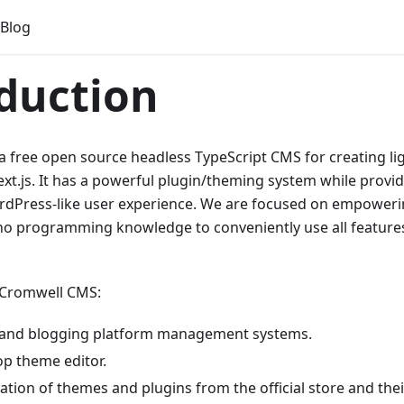
Blog
duction
 free open source headless TypeScript CMS for creating li
xt.js. It has a powerful plugin/theming system while provi
rdPress-like user experience. We are focused on empoweri
no programming knowledge to conveniently use all features
 Cromwell CMS:
 and blogging platform management systems.
p theme editor.
lation of themes and plugins from the official store and th