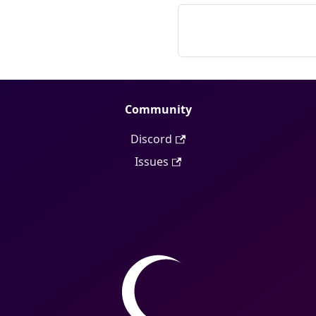
Community
Discord
Issues