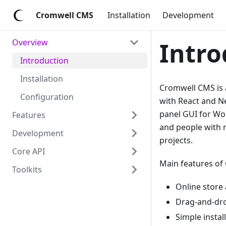
Cromwell CMS
Installation
Development
Overview
Intro
Introduction
Installation
Cromwell CMS is a
Configuration
with React and Ne
panel GUI for Wo
Features
and people with 
Development
projects.
Core API
Main features of
Toolkits
Online store
Drag-and-dro
Simple instal