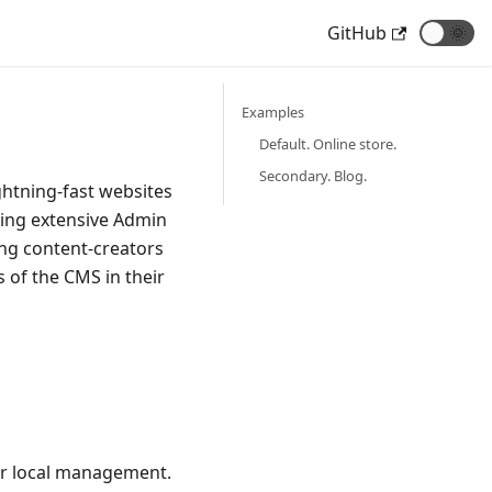
GitHub
🌞
Examples
Default. Online store.
Secondary. Blog.
ghtning-fast websites
ding extensive Admin
ng content-creators
 of the CMS in their
eir local management.