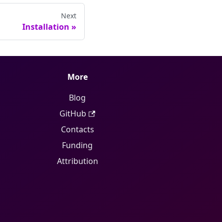
Next
Installation
»
More
Blog
GitHub
Contacts
Funding
Attribution