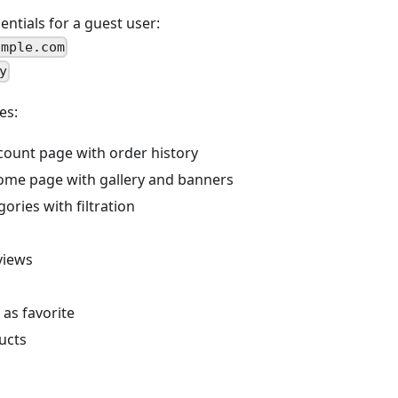
ntials for a guest user:
ample.com
y
es:
ount page with order history
ome page with gallery and banners
ories with filtration
views
as favorite
ucts