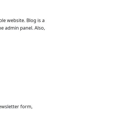
e website. Blog is a
the admin panel. Also,
ewsletter form,