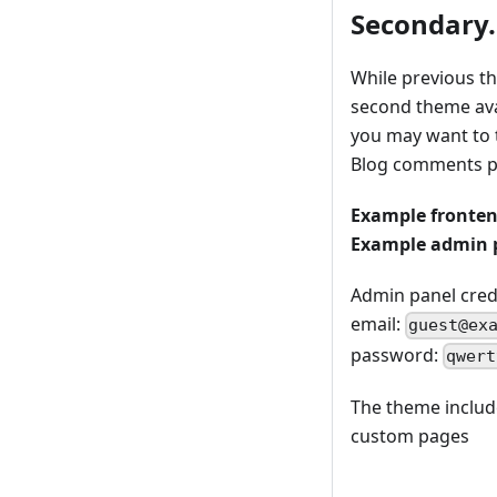
Secondary.
While previous t
second theme avail
you may want to 
Blog comments p
Example fronte
Example admin 
Admin panel crede
email:
guest@ex
password:
qwert
The theme include
custom pages