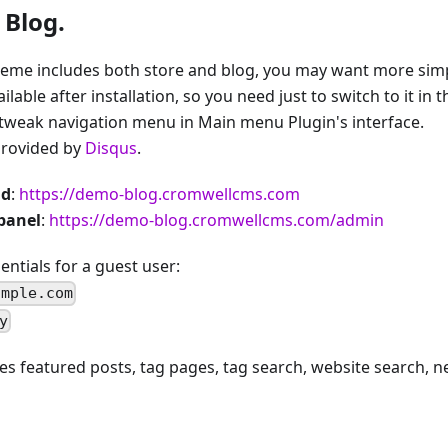
 Blog.
heme includes both store and blog, you may want more simpl
able after installation, so you need just to switch to it in 
tweak navigation menu in Main menu Plugin's interface.
rovided by
Disqus
.
nd
:
https://demo-blog.cromwellcms.com
panel
:
https://demo-blog.cromwellcms.com/admin
ntials for a guest user:
ample.com
y
s featured posts, tag pages, tag search, website search, n