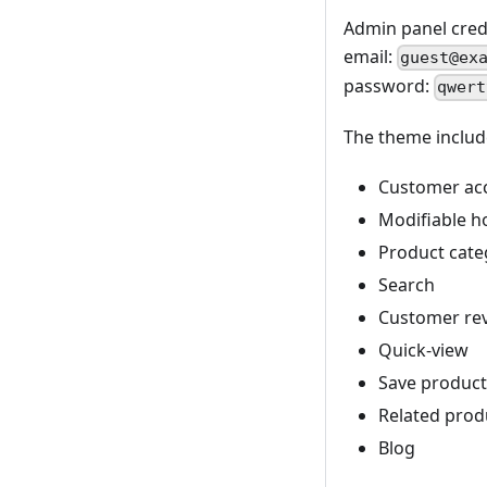
Admin panel crede
email:
guest@ex
password:
qwert
The theme includ
Customer acc
Modifiable h
Product categ
Search
Customer re
Quick-view
Save product 
Related prod
Blog