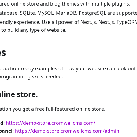
tured online store and blog themes with multiple plugins.
atabase. SQLite, MySQL, MariaDB, PostgreSQL are supporte
iendly experience. Use all power of Next.js, Nest.js, Type
to build any type of website.
es
oduction-ready examples of how your website can look out 
rogramming skills needed.
line store.
lation you get a free full-featured online store.
nd
:
https://demo-store.cromwellcms.com/
panel
:
https://demo-store.cromwellcms.com/admin