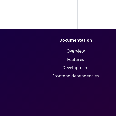
Documentation
Overview
Features
Development
Frontend dependencies